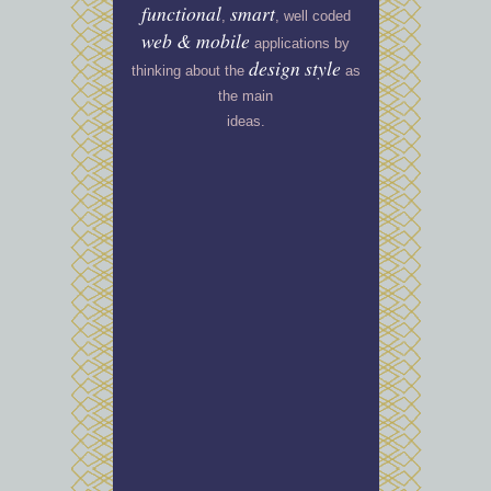
functional
smart
,
, well coded
web
&
mobile
applications by
design style
thinking about the
as
the main
ideas.